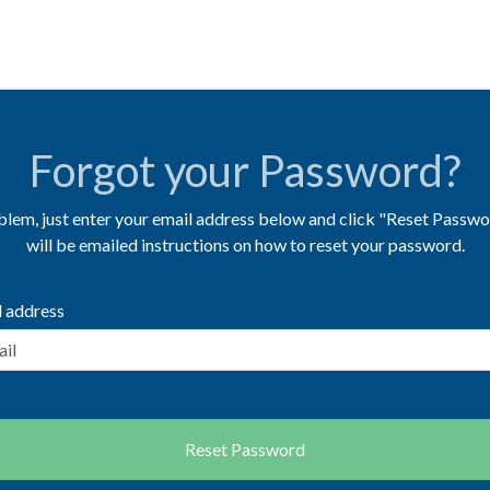
Forgot your Password?
lem, just enter your email address below and click "Reset Passwo
will be emailed instructions on how to reset your password.
l address