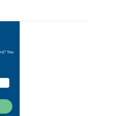
rd." You