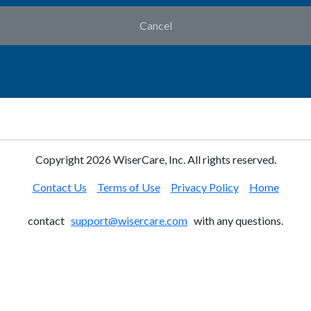
Cancel
Copyright
2026 WiserCare, Inc. All rights reserved.
Contact Us
Terms of Use
Privacy Policy
Home
contact
support@wisercare.com
with any questions.