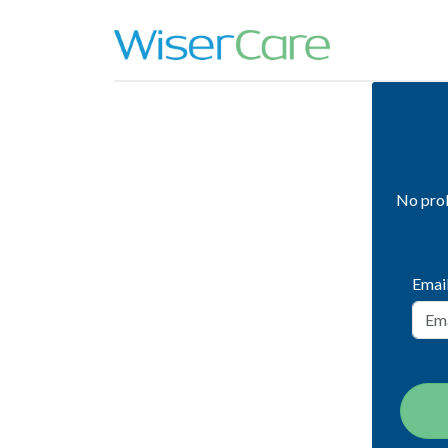
No prob
Emai